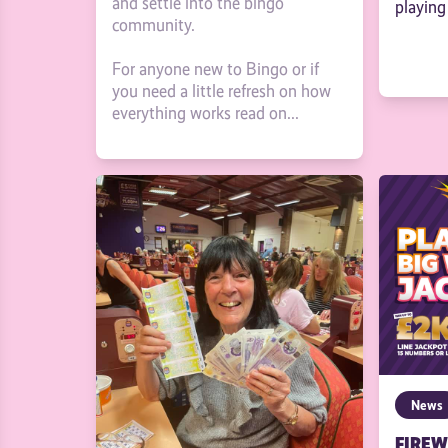
and settle into the bingo
playing
community.
For anyone new to Bingo or if
you need a little refresh on how
everything works read on...
News
FIREW