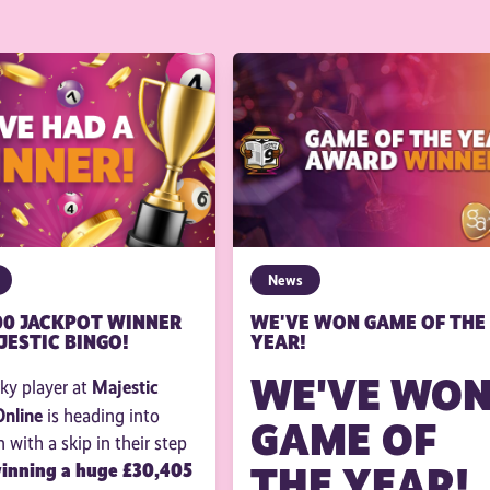
News
00 JACKPOT WINNER
WE'VE WON GAME OF THE
JESTIC BINGO!
YEAR!
WE'VE WO
Majestic
ky player at
Online
is heading into
GAME OF
with a skip in their step
THE YEAR!
winning a huge £30,405