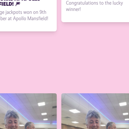
Congratulations to the lucky
IELD! 🎆
winner!
ge jackpots won on 9th
er at Apollo Mansfield!