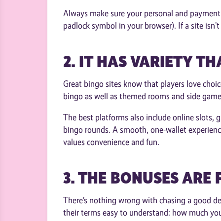
Always make sure your personal and payment in
padlock symbol in your browser). If a site isn’t
2. IT HAS VARIETY T
Great bingo sites know that players love choic
bingo as well as themed rooms and side game
The best platforms also include online slots,
bingo rounds. A smooth, one-wallet experience
values convenience and fun.
3. THE BONUSES ARE 
There’s nothing wrong with chasing a good dea
their terms easy to understand: how much yo