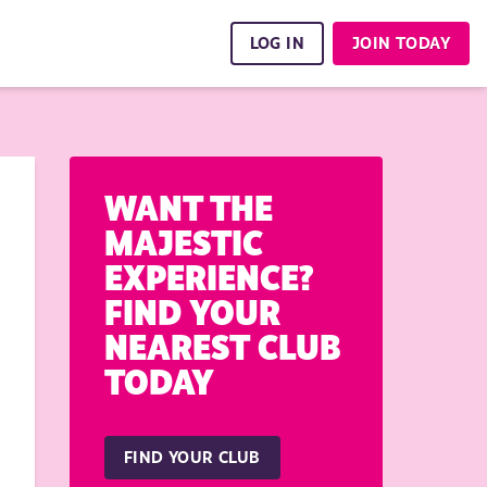
LOG IN
JOIN TODAY
WANT THE
MAJESTIC
EXPERIENCE?
FIND YOUR
NEAREST CLUB
TODAY
FIND YOUR CLUB