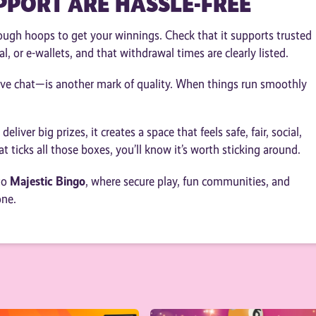
PPORT ARE HASSLE-FREE
ough hoops to get your winnings. Check that it supports trusted
 or e-wallets, and that withdrawal times are clearly listed.
live chat—is another mark of quality. When things run smoothly
liver big prizes, it creates a space that feels safe, fair, social,
 ticks all those boxes, you’ll know it’s worth sticking around.
Majestic Bingo
to
, where secure play, fun communities, and
one.