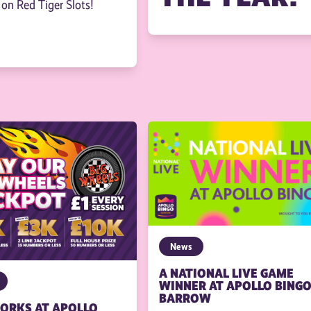
 on Red Tiger Slots!
News
A NATIONAL LIVE GAME
WINNER AT APOLLO BING
BARROW
ORKS AT APOLLO