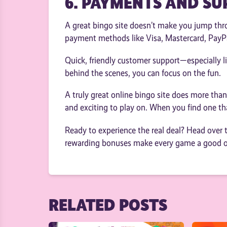
6. PAYMENTS AND SU
A great bingo site doesn’t make you jump thr
payment methods like Visa, Mastercard, PayPal,
Quick, friendly customer support—especially 
behind the scenes, you can focus on the fun.
A truly great online bingo site does more than de
and exciting to play on. When you find one that
Ready to experience the real deal? Head over 
rewarding bonuses make every game a good 
RELATED POSTS