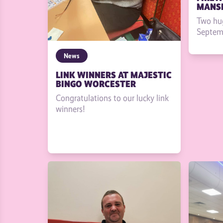
MANSF
Two hu
Septemb
News
LINK WINNERS AT MAJESTIC
BINGO WORCESTER
Congratulations to our lucky link
winners!