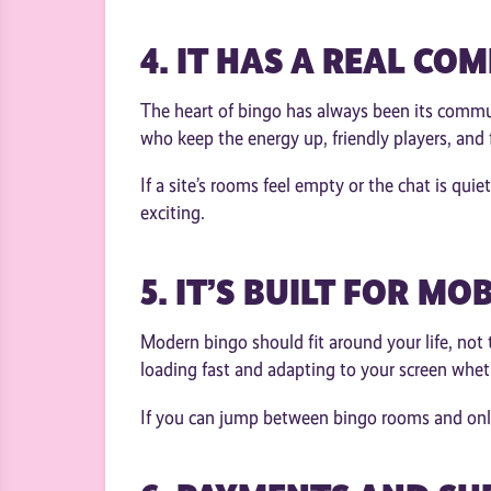
4. IT HAS A REAL CO
The heart of bingo has always been its commun
who keep the energy up, friendly players, and
If a site’s rooms feel empty or the chat is qu
exciting.
5. IT’S BUILT FOR MO
Modern bingo should fit around your life, not 
loading fast and adapting to your screen wheth
If you can jump between bingo rooms and online