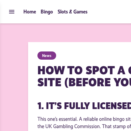
Skip to content
menu
Home
Bingo
Slots & Games
News
HOW TO SPOT A 
SITE (BEFORE YO
1. IT’S FULLY LICENS
This one’s essential. A reliable online bingo sit
the UK Gambling Commission. That stamp of ap