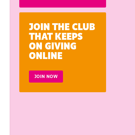
JOIN THE CLUB
THAT KEEPS
ON GIVING
ONLINE
JOIN NOW