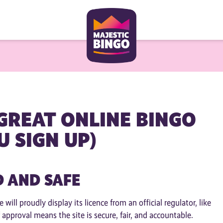
GREAT ONLINE BINGO
U SIGN UP)
ED AND SAFE
e will proudly display its licence from an official regulator, like
proval means the site is secure, fair, and accountable.