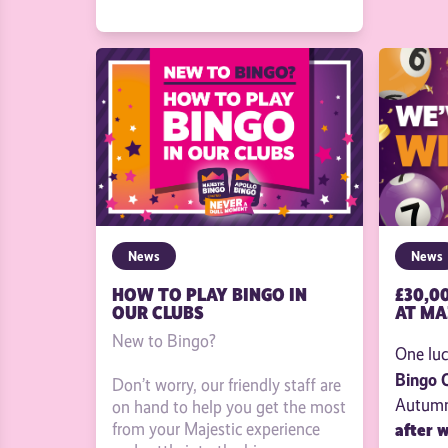
News
News
£30,0
HOW TO PLAY BINGO IN
AT MA
OUR CLUBS
New to Bingo?
One luc
Bingo 
Don’t worry, our friendly staff are
Autumn 
on hand to help you get the most
after 
from your Majestic experience