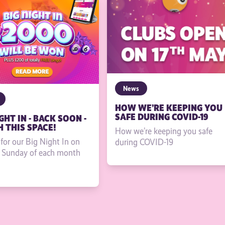
News
HOW WE’RE KEEPING YOU
SAFE DURING COVID-19
GHT IN - BACK SOON -
 THIS SPACE!
How we’re keeping you safe
 for our Big Night In on
during COVID-19
t Sunday of each month