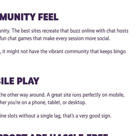
MMUNITY FEEL
ity. The best sites recreate that buzz online with chat hosts
 fun chat games that make every session more social.
iet, it might not have the vibrant community that keeps bingo
BILE PLAY
the other way around. A great site runs perfectly on mobile,
er you’re on a phone, tablet, or desktop.
 slots without a single lag, that’s a very good sign.