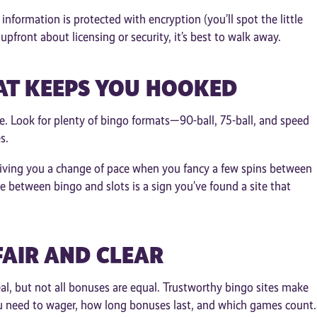
formation is protected with encryption (you’ll spot the little
 upfront about licensing or security, it’s best to walk away.
HAT KEEPS YOU HOOKED
e. Look for plenty of bingo formats—90-ball, 75-ball, and speed
s.
 giving you a change of pace when you fancy a few spins between
 between bingo and slots is a sign you’ve found a site that
FAIR AND CLEAR
l, but not all bonuses are equal. Trustworthy bingo sites make
u need to wager, how long bonuses last, and which games count.