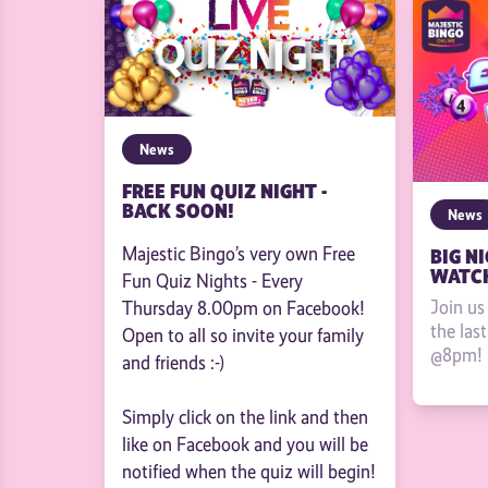
News
FREE FUN QUIZ NIGHT -
BACK SOON!
News
Majestic Bingo’s very own Free
BIG NI
WATCH
Fun Quiz Nights - Every
Join us
Thursday 8.00pm on Facebook!
the las
Open to all so invite your family
@8pm!
and friends :-)
Simply click on the link and then
like on Facebook and you will be
notified when the quiz will begin!