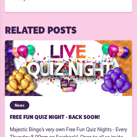
RELATED POSTS
News
FREE FUN QUIZ NIGHT - BACK SOON!
Majestic Bingo’s very own Free Fun Quiz Nights - Every
Thursday 8.00pm on Facebook! Open to all so invite