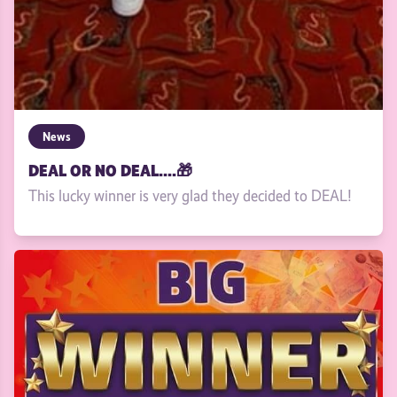
News
DEAL OR NO DEAL....🎁
This lucky winner is very glad they decided to DEAL!