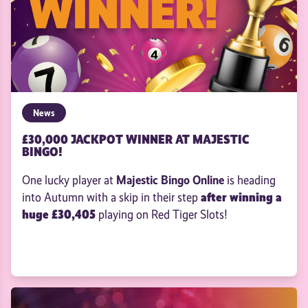
News
£30,000 JACKPOT WINNER AT MAJESTIC
BINGO!
Majestic Bingo Online
One lucky player at
is heading
after winning a
into Autumn with a skip in their step
huge £30,405
playing on Red Tiger Slots!