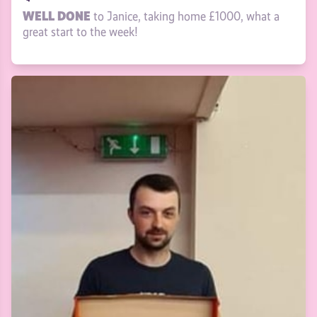
WELL DONE
to Janice, taking home £1000, what a
great start to the week!