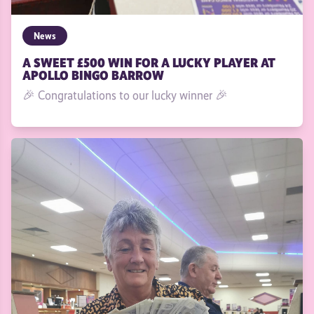
News
A SWEET £500 WIN FOR A LUCKY PLAYER AT
APOLLO BINGO BARROW
🎉 Congratulations to our lucky winner 🎉