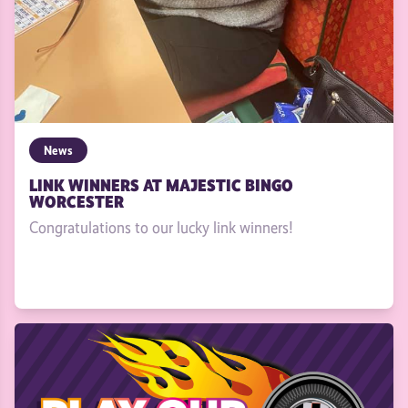
News
LINK WINNERS AT MAJESTIC BINGO
WORCESTER
Congratulations to our lucky link winners!