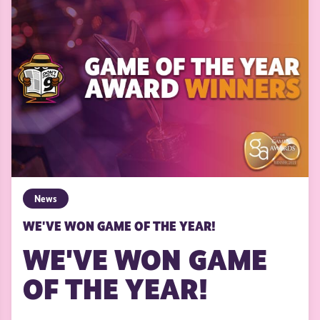
News
WE'VE WON GAME OF THE YEAR!
WE'VE WON GAME
OF THE YEAR!