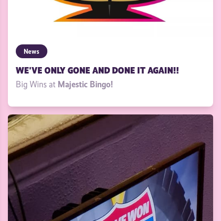
News
WE'VE ONLY GONE AND DONE IT AGAIN!!
Majestic Bingo!
Big Wins at