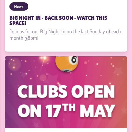
News
BIG NIGHT IN - BACK SOON - WATCH THIS
SPACE!
Join us for our Big Night In on the last Sunday of each
month @8pm!