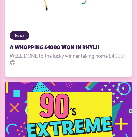
News
A WHOPPING £4000 WON IN RHYL!!
WELL DONE to the lucky winner taking home £4000
😍