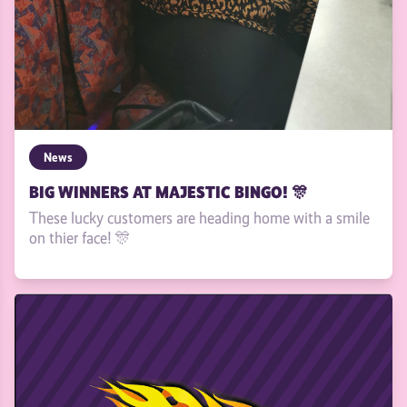
News
BIG WINNERS AT MAJESTIC BINGO! 🎊
These lucky customers are heading home with a smile
on thier face! 🎊