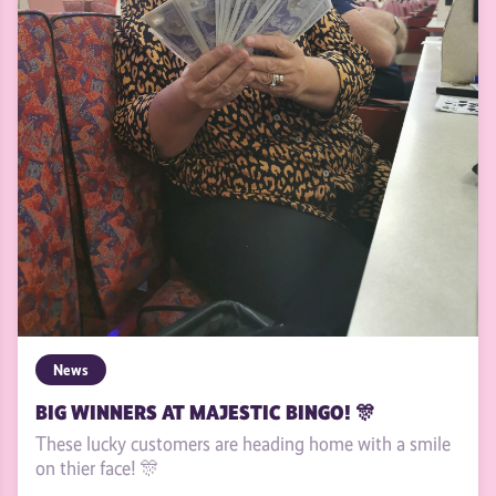
News
BIG WINNERS AT MAJESTIC BINGO! 🎊
These lucky customers are heading home with a smile
on thier face! 🎊