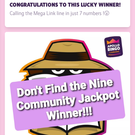
CONGRATULATIONS TO THIS LUCKY WINNER!
Calling the Mega Link line in just 7 numbers !😲