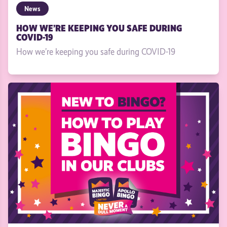
News
HOW WE’RE KEEPING YOU SAFE DURING
COVID-19
How we’re keeping you safe during COVID-19