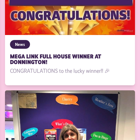
News
MEGA LINK FULL HOUSE WINNER AT
DONNINGTON!
CONGRATULATIONS to the lucky winner!! 🎉