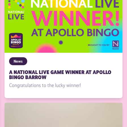
News
A NATIONAL LIVE GAME WINNER AT APOLLO
BINGO BARROW
Congratulations to the lucky winner!