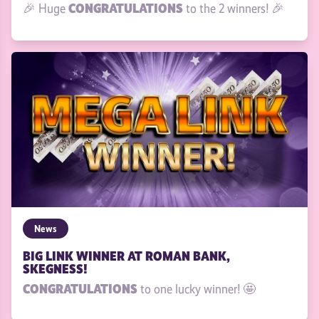
CONGRATULATIONS
🎉 Huge
to the 2 winners! 🎉
News
BIG LINK WINNER AT ROMAN BANK,
SKEGNESS!
CONGRATULATIONS
to one lucky winner! 🤩