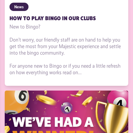
News
HOW TO PLAY BINGO IN OUR CLUBS
New to Bingo?
Don’t worry, our friendly staff are on hand to help you
get the most from your Majestic experience and settle
into the bingo community.
For anyone new to Bingo or if you need a little refresh
on how everything works read on...