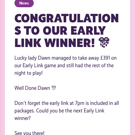
News
CONGRATULATION
S TO OUR EARLY
LINK WINNER! 🎊
Lucky lady Dawn managed to take away £391 on
our Early Link game and still had the rest of the
night to play!
Well Done Dawn 🎊
Don't forget the early link at 7pm is included in all
packages. Could you be the next Early Link
winner?
See you there!