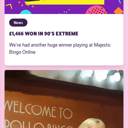
News
£1,466 WON IN 90'S EXTREME
We’ve had another huge winner playing at Majestic
Bingo Online