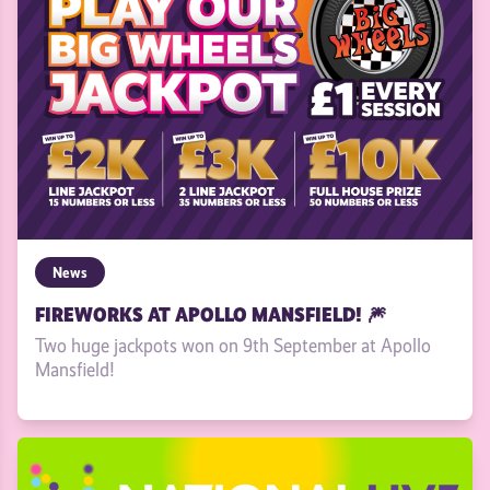
News
FIREWORKS AT APOLLO MANSFIELD! 🎆
Two huge jackpots won on 9th September at Apollo
Mansfield!