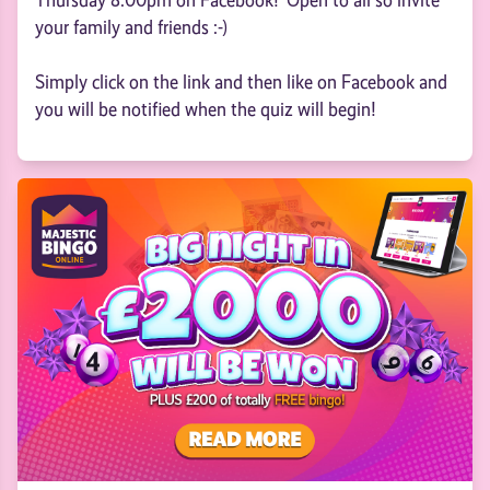
your family and friends :-)
Simply click on the link and then like on Facebook and
you will be notified when the quiz will begin!