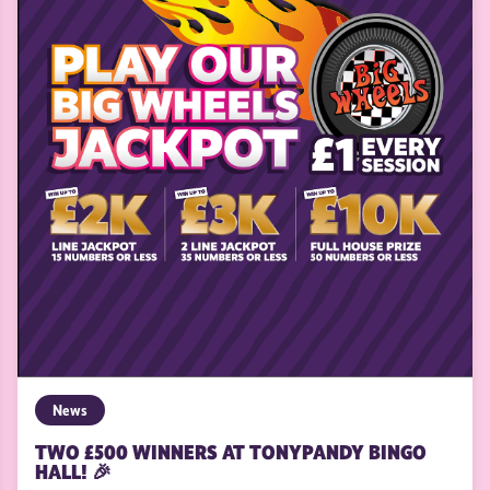
News
TWO £500 WINNERS AT TONYPANDY BINGO
HALL! 🎉