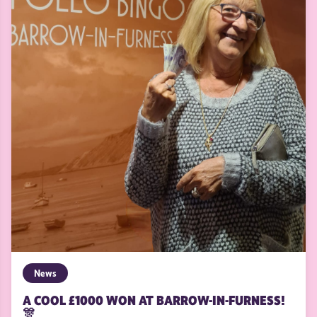
News
A COOL £1000 WON AT BARROW-IN-FURNESS!
🎊