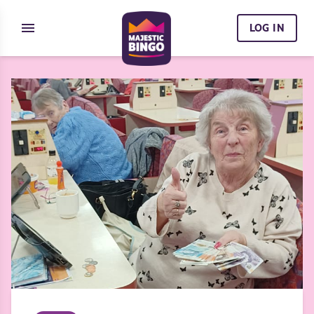
Skip to content
menu
LOG IN