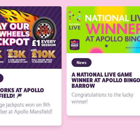
News
A NATIONAL LIVE GAME
WINNER AT APOLLO BING
BARROW
ORKS AT APOLLO
Congratulations to the lucky
IELD! 🎆
winner!
ge jackpots won on 9th
er at Apollo Mansfield!