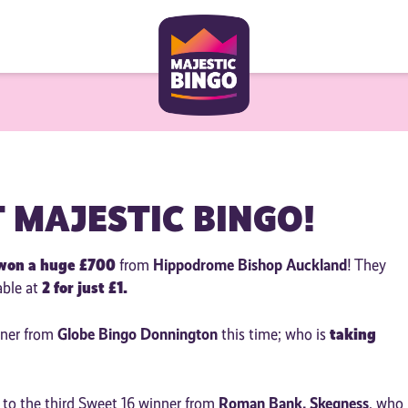
T MAJESTIC BINGO!
won a huge £700
Hippodrome Bishop Auckland
from
! They
2 for just £1.
able at
Globe Bingo Donnington
taking
nner from
this time; who is
Roman Bank, Skegness
s to the third Sweet 16 winner from
, who