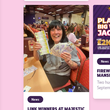
News
FIREW
MANSF
Two hu
Septemb
News
LINK WINNERS AT MAJESTIC