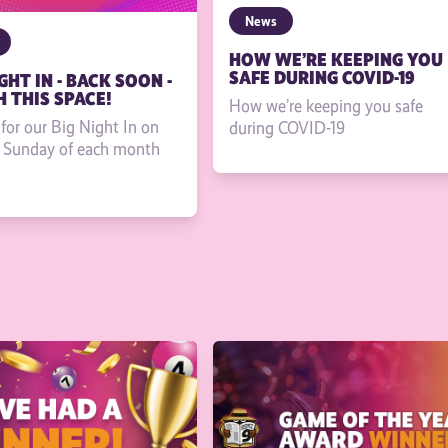
News
HOW WE’RE KEEPING YOU
SAFE DURING COVID-19
GHT IN - BACK SOON -
 THIS SPACE!
How we’re keeping you safe
 for our Big Night In on
during COVID-19
t Sunday of each month