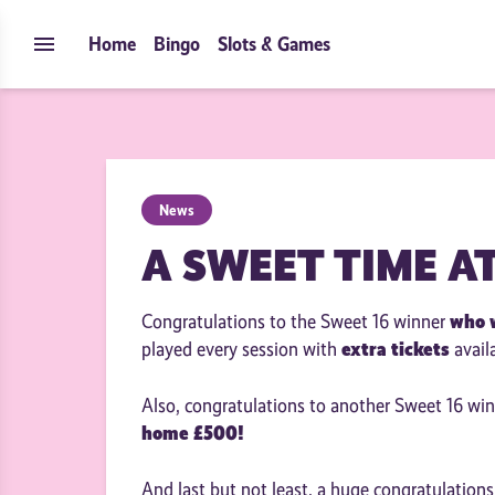
Skip to content
menu
Home
Bingo
Slots & Games
News
A SWEET TIME A
who 
Congratulations to the Sweet 16 winner
extra tickets
played every session with
avail
Also, congratulations to another Sweet 16 wi
home £500!
And last but not least, a huge congratulation