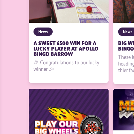
News
News
A SWEET £500 WIN FOR A
BIG W
LUCKY PLAYER AT APOLLO
BINGO
BINGO BARROW
These l
🎉 Congratulations to our lucky
heading
winner 🎉
thier fa