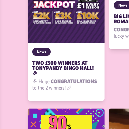
News
BIG L
ROMAN
CONG
lucky w
News
TWO £500 WINNERS AT
TONYPANDY BINGO HALL!
🎉
CONGRATULATIONS
🎉 Huge
to the 2 winners! 🎉