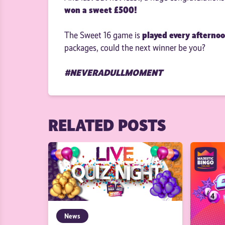
won a sweet £500!
played every afterno
The Sweet 16 game is
packages, could the next winner be you?
#NEVERADULLMOMENT
RELATED POSTS
News