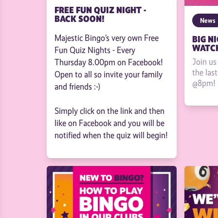
FREE FUN QUIZ NIGHT -
BACK SOON!
News
Majestic Bingo’s very own Free
BIG NI
WATCH
Fun Quiz Nights - Every
Join us
Thursday 8.00pm on Facebook!
the las
Open to all so invite your family
@8pm!
and friends :-)
Simply click on the link and then
like on Facebook and you will be
notified when the quiz will begin!