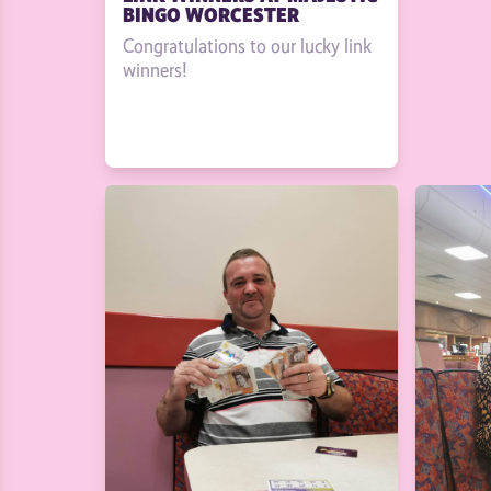
BINGO WORCESTER
Congratulations to our lucky link
winners!