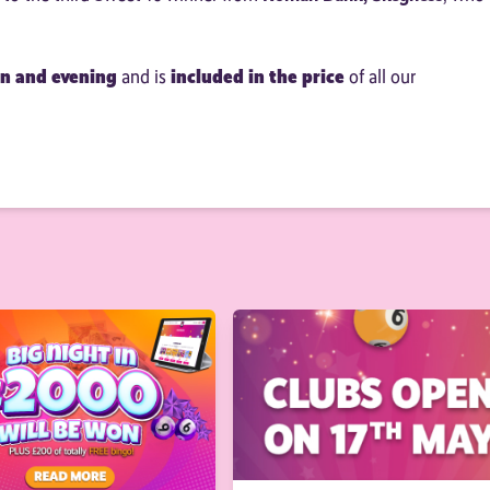
on and evening
included in the price
and is
of all our