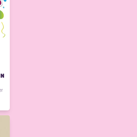
IN
er