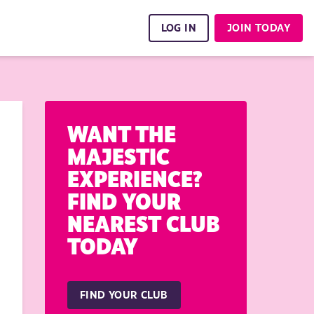
LOG IN
JOIN TODAY
WANT THE
MAJESTIC
EXPERIENCE?
FIND YOUR
NEAREST CLUB
TODAY
FIND YOUR CLUB