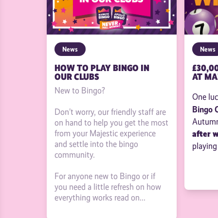
News
News
£30,0
HOW TO PLAY BINGO IN
AT MA
OUR CLUBS
New to Bingo?
One luc
Bingo 
Don’t worry, our friendly staff are
Autumn 
on hand to help you get the most
after 
from your Majestic experience
and settle into the bingo
playing
community.
For anyone new to Bingo or if
you need a little refresh on how
everything works read on...