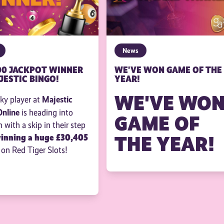
News
00 JACKPOT WINNER
WE'VE WON GAME OF THE
JESTIC BINGO!
YEAR!
WE'VE WO
Majestic
ky player at
Online
is heading into
GAME OF
with a skip in their step
THE YEAR!
winning a huge £30,405
 on Red Tiger Slots!