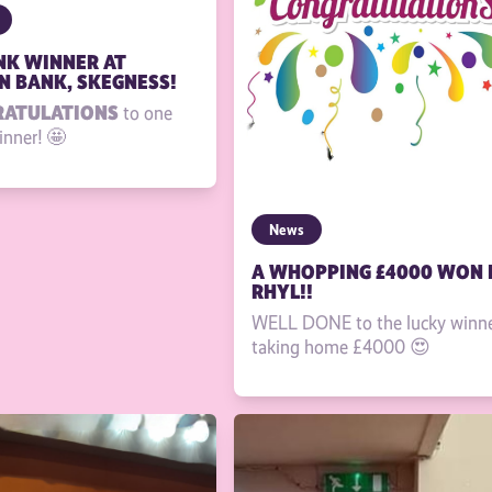
INK WINNER AT
 BANK, SKEGNESS!
RATULATIONS
to one
inner! 🤩
News
A WHOPPING £4000 WON 
RHYL!!
WELL DONE to the lucky winn
taking home £4000 😍