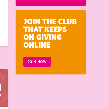
JOIN THE CLUB
THAT KEEPS
ON GIVING
ONLINE
JOIN NOW