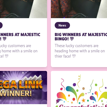
News
INNERS AT MAJESTIC
BIG WINNERS AT MAJESTI
! 🎊
BINGO! 🎊
ucky customers are
These lucky customers are
 home with a smile on
heading home with a smile on
ce! 🎊
thier face! 🎊