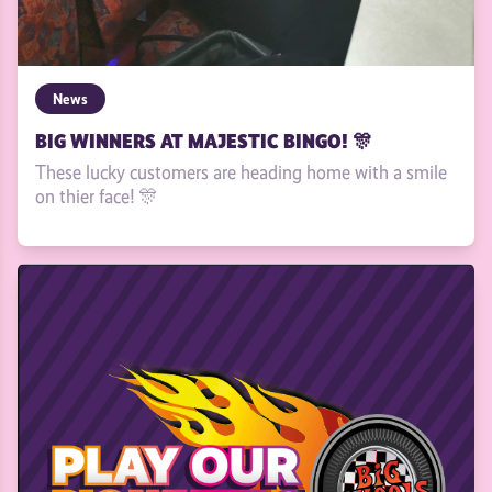
News
BIG WINNERS AT MAJESTIC BINGO! 🎊
These lucky customers are heading home with a smile
on thier face! 🎊