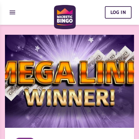
Skip to content
menu
LOG IN