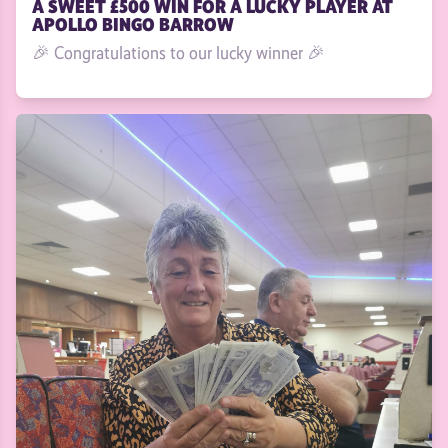
A SWEET £500 WIN FOR A LUCKY PLAYER AT
APOLLO BINGO BARROW
🎉 Congratulations to our lucky winner 🎉