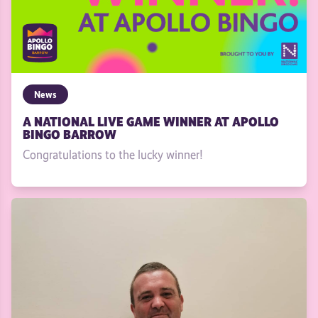
News
A NATIONAL LIVE GAME WINNER AT APOLLO
BINGO BARROW
Congratulations to the lucky winner!