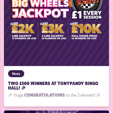
News
TWO £500 WINNERS AT TONYPANDY BINGO
HALL! 🎉
CONGRATULATIONS
🎉 Huge
to the 2 winners! 🎉