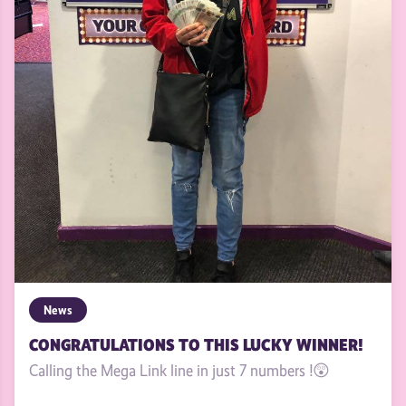
News
CONGRATULATIONS TO THIS LUCKY WINNER!
Calling the Mega Link line in just 7 numbers !😲