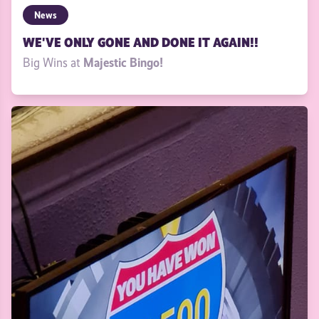
News
WE'VE ONLY GONE AND DONE IT AGAIN!!
Majestic Bingo!
Big Wins at