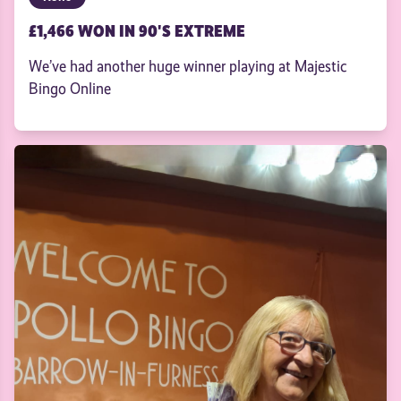
£1,466 WON IN 90'S EXTREME
We’ve had another huge winner playing at Majestic
Bingo Online