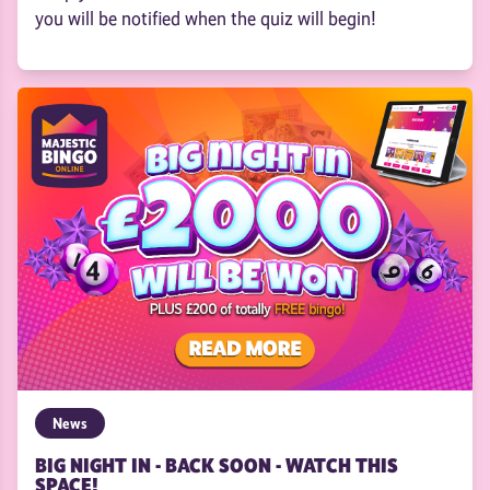
you will be notified when the quiz will begin!
News
BIG NIGHT IN - BACK SOON - WATCH THIS
SPACE!