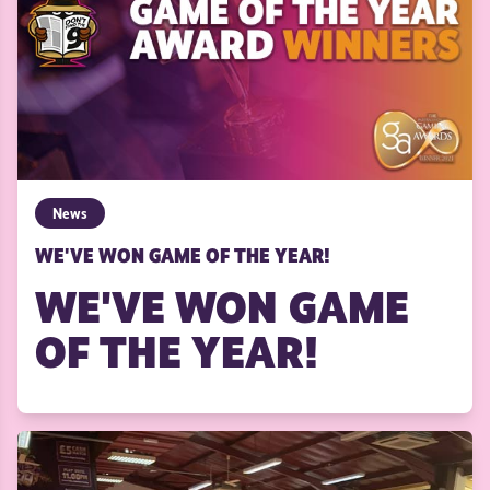
News
WE'VE WON GAME OF THE YEAR!
WE'VE WON GAME
OF THE YEAR!