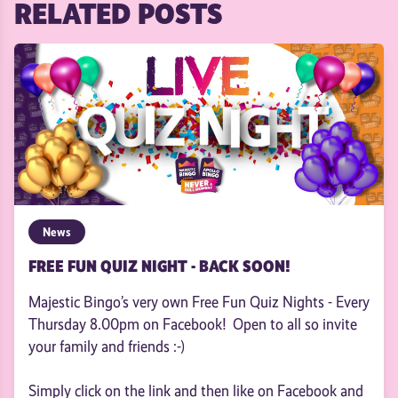
RELATED POSTS
News
FREE FUN QUIZ NIGHT - BACK SOON!
Majestic Bingo’s very own Free Fun Quiz Nights - Every
Thursday 8.00pm on Facebook! Open to all so invite
your family and friends :-)
Simply click on the link and then like on Facebook and