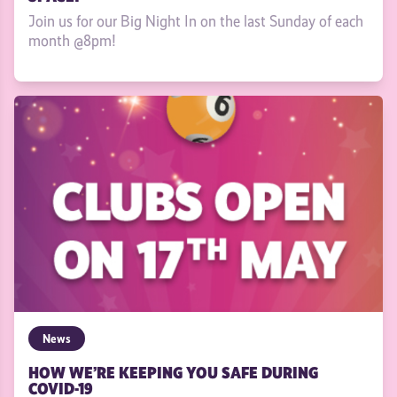
Join us for our Big Night In on the last Sunday of each
month @8pm!
News
HOW WE’RE KEEPING YOU SAFE DURING
COVID-19