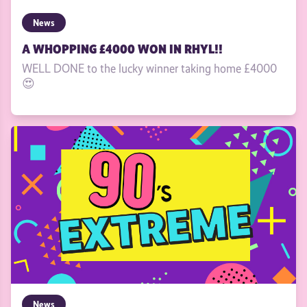
News
A WHOPPING £4000 WON IN RHYL!!
WELL DONE to the lucky winner taking home £4000
😍
News