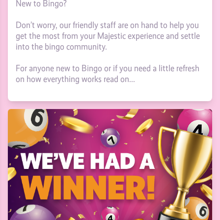
New to Bingo?
Don’t worry, our friendly staff are on hand to help you
get the most from your Majestic experience and settle
into the bingo community.
For anyone new to Bingo or if you need a little refresh
on how everything works read on...