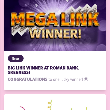
News
BIG LINK WINNER AT ROMAN BANK,
SKEGNESS!
CONGRATULATIONS
to one lucky winner! 🤩