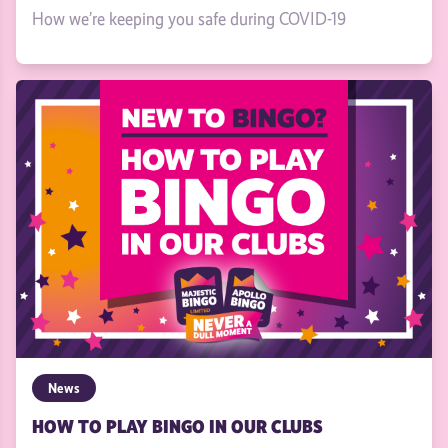
How we’re keeping you safe during COVID-19
News
HOW TO PLAY BINGO IN OUR CLUBS