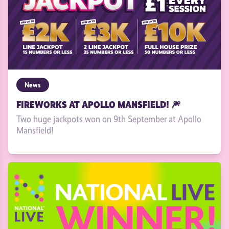
News
FIREWORKS AT APOLLO MANSFIELD! 🎆
Two huge jackpots won on 9th September at Apollo
Mansfield!