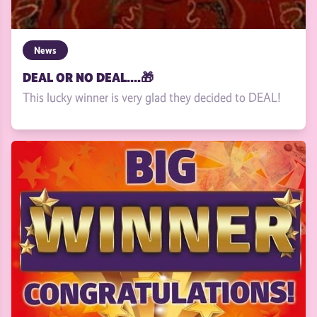
News
DEAL OR NO DEAL....🎁
This lucky winner is very glad they decided to DEAL!