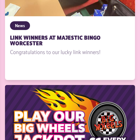
News
LINK WINNERS AT MAJESTIC BINGO
WORCESTER
Congratulations to our lucky link winners!