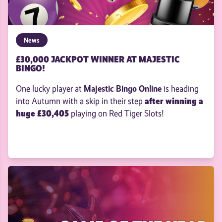
News
£30,000 JACKPOT WINNER AT MAJESTIC
BINGO!
Majestic Bingo Online
One lucky player at
is heading
after winning a
into Autumn with a skip in their step
huge £30,405
playing on Red Tiger Slots!