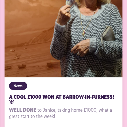
News
A COOL £1000 WON AT BARROW-IN-FURNESS!
🎊
WELL DONE
to Janice, taking home £1000, what a
great start to the week!