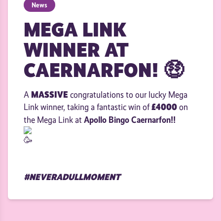
News
MEGA LINK
WINNER AT
CAERNARFON! 🤑
MASSIVE
A
congratulations to our lucky Mega
£4000
Link winner, taking a fantastic win of
on
Apollo Bingo Caernarfon!!
the Mega Link at
#NEVERADULLMOMENT