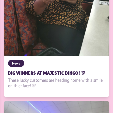
News
BIG WINNERS AT MAJESTIC BINGO! 🎊
These lucky customers are heading home with a smile
on thier face! 🎊