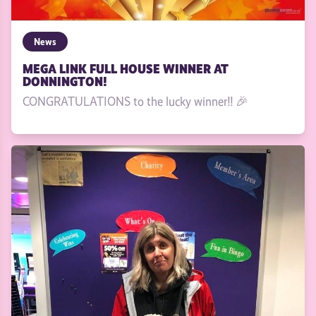
News
MEGA LINK FULL HOUSE WINNER AT
DONNINGTON!
CONGRATULATIONS to the lucky winner!! 🎉