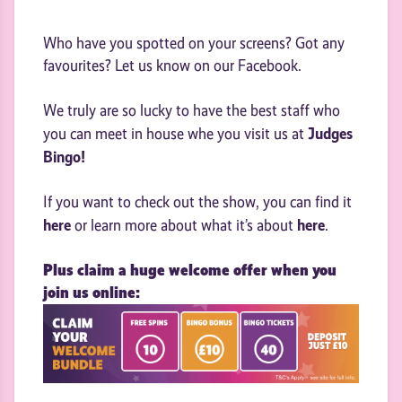
Who have you spotted on your screens? Got any
favourites? Let us know on our Facebook.
We truly are so lucky to have the best staff who
Judges
you can meet in house whe you visit us at
Bingo!
If you want to check out the show, you can find it
here
here
or learn more about what it’s about
.
Plus claim a huge welcome offer when you
join us online: