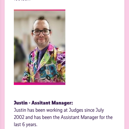
Justin - Assitant Manager:
Justin has been working at Judges since July
2002 and has been the Assistant Manager for the
last 6 years.