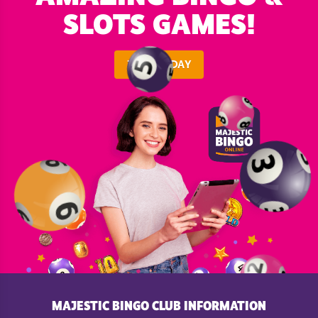
SLOTS GAMES!
JOIN TODAY
MAJESTIC BINGO CLUB INFORMATION