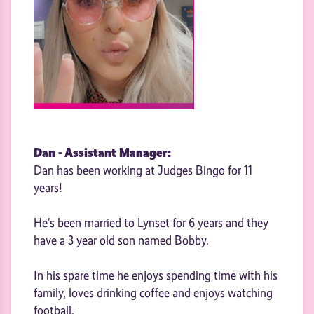
Dan - Assistant Manager:
Dan has been working at Judges Bingo for 11
years!
He's been married to Lynset for 6 years and they
have a 3 year old son named Bobby.
In his spare time he enjoys spending time with his
family, loves drinking coffee and enjoys watching
football.