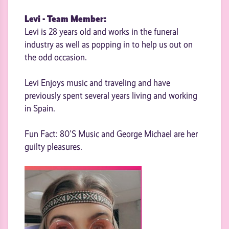
Levi - Team Member:
Levi is 28 years old and works in the funeral
industry as well as popping in to help us out on
the odd occasion.
Levi Enjoys music and traveling and have
previously spent several years living and working
in Spain.
Fun Fact: 80'S Music and George Michael are her
guilty pleasures.