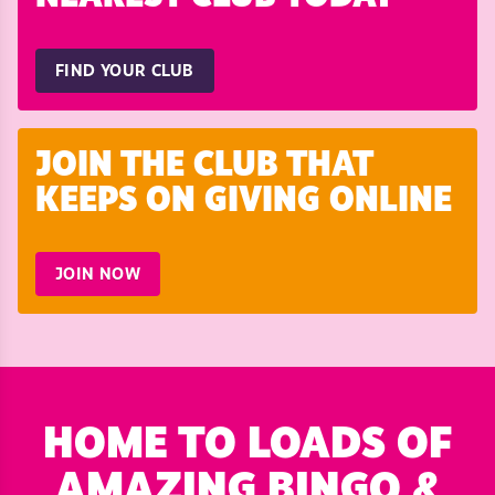
FIND YOUR CLUB
JOIN THE CLUB THAT
KEEPS ON GIVING ONLINE
JOIN NOW
HOME TO LOADS OF
AMAZING BINGO &