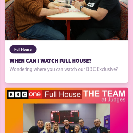
Full House
WHEN CAN I WATCH FULL HOUSE?
Wondering where you can watch our BBC Exclusive?