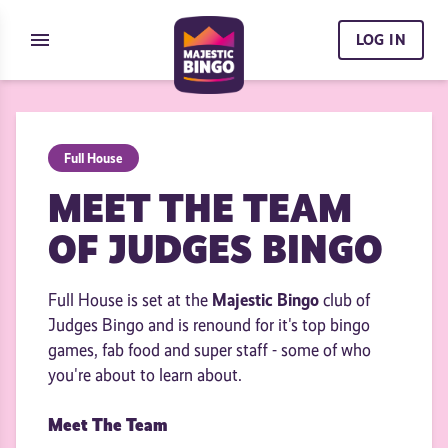
Skip to content
menu
LOG IN
Full House
MEET THE TEAM
OF JUDGES BINGO
Majestic Bingo
Full House is set at the
club of
Judges Bingo and is renound for it's top bingo
games, fab food and super staff - some of who
you're about to learn about.
Meet The Team