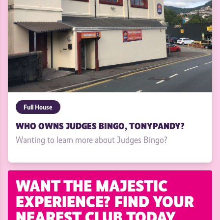
Full House
WHO OWNS JUDGES BINGO, TONYPANDY?
Wanting to learn more about Judges Bingo?
WANT THE MAJESTIC
EXPERIENCE? FIND YOUR
NEAREST CLUB TODAY