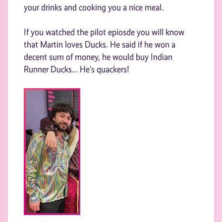
your drinks and cooking you a nice meal.
If you watched the pilot epiosde you will know
that Martin loves Ducks. He said if he won a
decent sum of money, he would buy Indian
Runner Ducks... He's quackers!