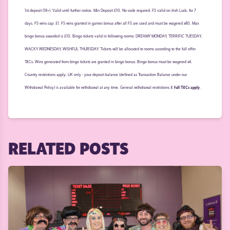
1st deposit (18+). Valid until further notice. Min Deposit £10. No code required. FS valid on Irish Luck, for 7
days. FS wins cap: £1. FS wins granted in games bonus after all FS are used and must be wagered x80. Max
bingo bonus awarded is £10. Bingo tickets valid in following rooms: DREAMY MONDAY, TERRIFIC TUESDAY,
WACKY WEDNESDAY, WISHFUL THURSDAY. Tickets will be allocated to rooms according to the full offer
T&Cs. Wins generated from bingo tickets are granted in bingo bonus. Bingo bonus must be wagered x4.
Country restrictions apply. UK only - your deposit balance (defined as Transaction Balance under our
Withdrawal Policy) is available for withdrawal at any time. General withdrawal restrictions &
full T&Cs apply
.
RELATED POSTS