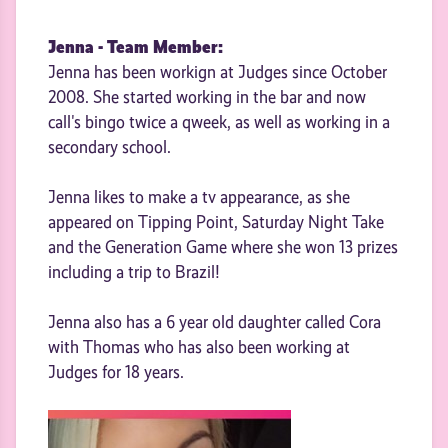
Jenna - Team Member:
Jenna has been workign at Judges since October
2008. She started working in the bar and now
call's bingo twice a qweek, as well as working in a
secondary school.
Jenna likes to make a tv appearance, as she
appeared on Tipping Point, Saturday Night Take
and the Generation Game where she won 13 prizes
including a trip to Brazil!
Jenna also has a 6 year old daughter called Cora
with Thomas who has also been working at
Judges for 18 years.