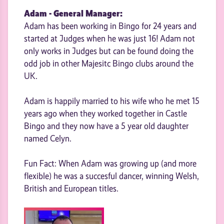
Adam - General Manager:
Adam has been working in Bingo for 24 years and
started at Judges when he was just 16! Adam not
only works in Judges but can be found doing the
odd job in other Majesitc Bingo clubs around the
UK.
Adam is happily married to his wife who he met 15
years ago when they worked together in Castle
Bingo and they now have a 5 year old daughter
named Celyn.
Fun Fact: When Adam was growing up (and more
flexible) he was a succesful dancer, winning Welsh,
British and European titles.