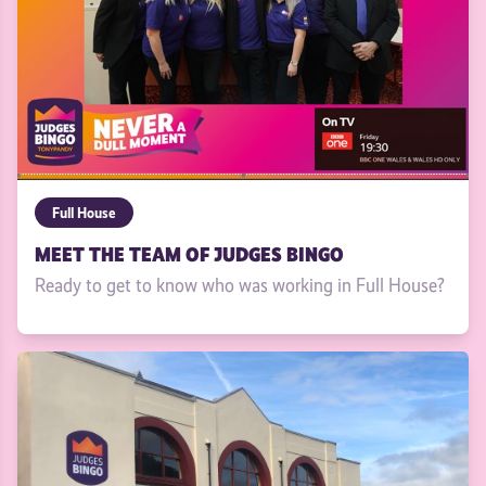
Full House
MEET THE TEAM OF JUDGES BINGO
Ready to get to know who was working in Full House?