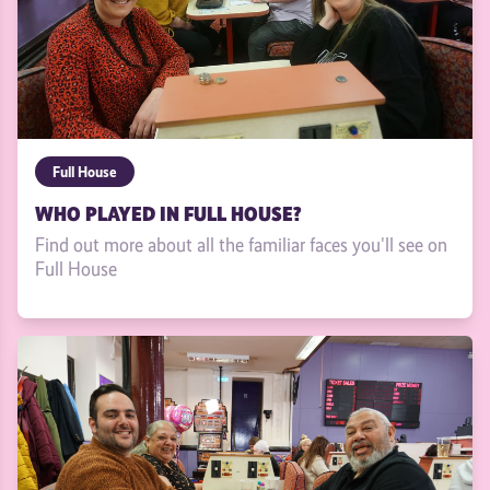
Full House
WHO PLAYED IN FULL HOUSE?
Find out more about all the familiar faces you'll see on
Full House