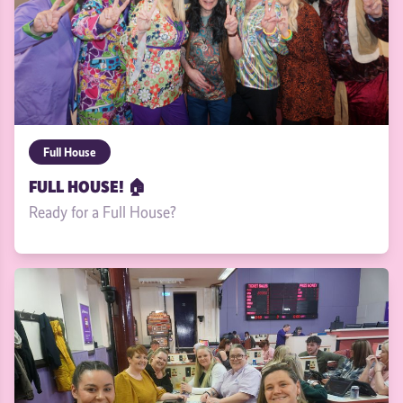
Full House
FULL HOUSE! 🏠
Ready for a Full House?