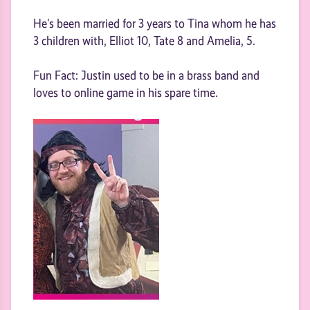
He's been married for 3 years to Tina whom he has
3 children with, Elliot 10, Tate 8 and Amelia, 5.
Fun Fact: Justin used to be in a brass band and
loves to online game in his spare time.