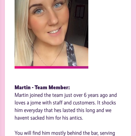
Martin - Team Member:
Martin joined the team just over 6 years ago and
loves a jome with staff and customers. It shocks
him everyday that hes lasted this long and we
havent sacked him for his antics.
You will find him mostly behind the bar, serving