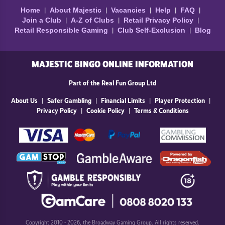
Home
About Majestic
Vacancies
Help
FAQ
Join a Club
A-Z of Clubs
Retail Privacy Policy
Retail Responsible Gaming
Club Self-Exclusion
Blog
MAJESTIC BINGO ONLINE INFORMATION
Part of the Real Fun Group Ltd
About Us
Safer Gambling
Financial Limits
Player Protection
Privacy Policy
Cookie Policy
Terms & Conditions
Copyright 2010 - 2026, the Broadway Gaming Group. All rights reserved.