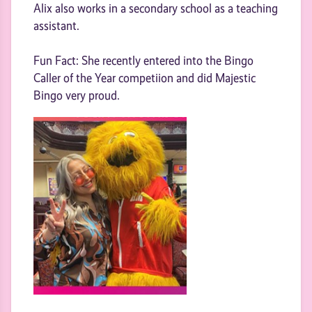
Alix also works in a secondary school as a teaching
assistant.
Fun Fact: She recently entered into the Bingo
Caller of the Year competiion and did Majestic
Bingo very proud.