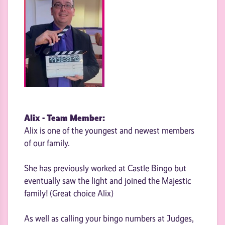
Alix - Team Member:
Alix is one of the youngest and newest members
of our family.
She has previously worked at Castle Bingo but
eventually saw the light and joined the Majestic
family! (Great choice Alix)
As well as calling your bingo numbers at Judges,