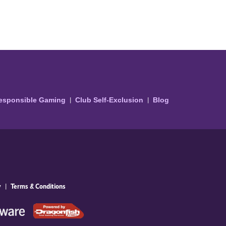
Responsible Gaming
Club Self-Exclusion
Blog
y
Terms & Conditions