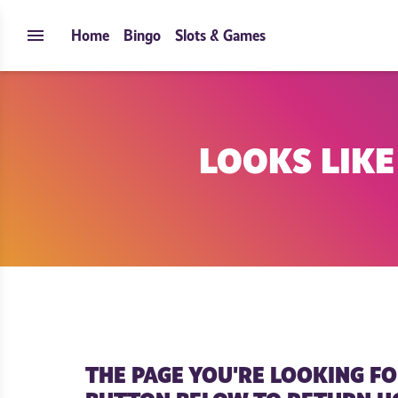
menu
Home
Bingo
Slots & Games
LOOKS LIKE
THE PAGE YOU'RE LOOKING FOR