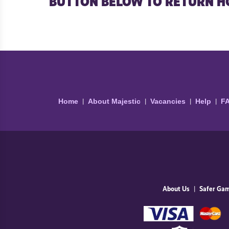
BUTTON BELOW TO RETURN H
Home
About Majestic
Vacancies
Help
F
About Us
Safer Gam