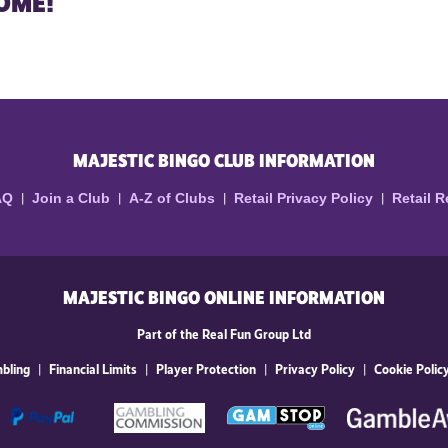
OME!
MAJESTIC BINGO CLUB INFORMATION
AQ
Join a Club
A-Z of Clubs
Retail Privacy Policy
Retail 
MAJESTIC BINGO ONLINE INFORMATION
Part of the Real Fun Group Ltd
bling
Financial Limits
Player Protection
Privacy Policy
Cookie Polic