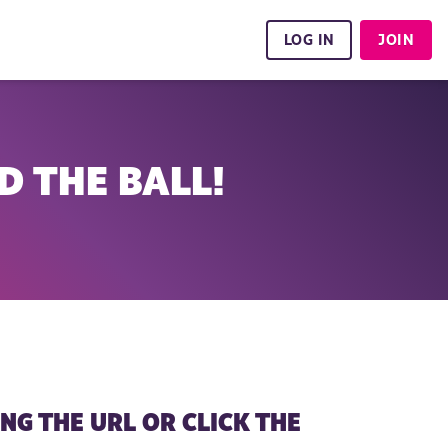
LOG IN
JOIN
D THE BALL!
ING THE URL OR CLICK THE