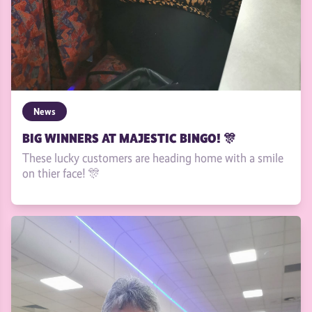
News
BIG WINNERS AT MAJESTIC BINGO! 🎊
These lucky customers are heading home with a smile
on thier face! 🎊