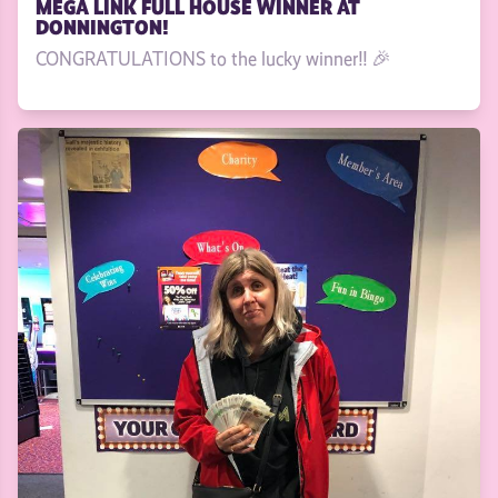
MEGA LINK FULL HOUSE WINNER AT
DONNINGTON!
CONGRATULATIONS to the lucky winner!! 🎉