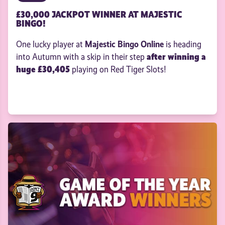
£30,000 JACKPOT WINNER AT MAJESTIC
BINGO!
Majestic Bingo Online
One lucky player at
is heading
after winning a
into Autumn with a skip in their step
huge £30,405
playing on Red Tiger Slots!