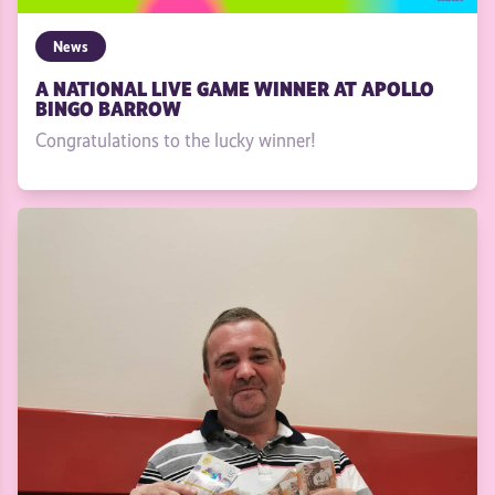
News
A NATIONAL LIVE GAME WINNER AT APOLLO
BINGO BARROW
Congratulations to the lucky winner!