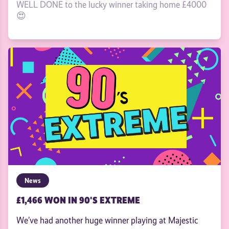
WELL DONE to the lucky winner taking home £4000
😍
News
£1,466 WON IN 90'S EXTREME
We’ve had another huge winner playing at Majestic