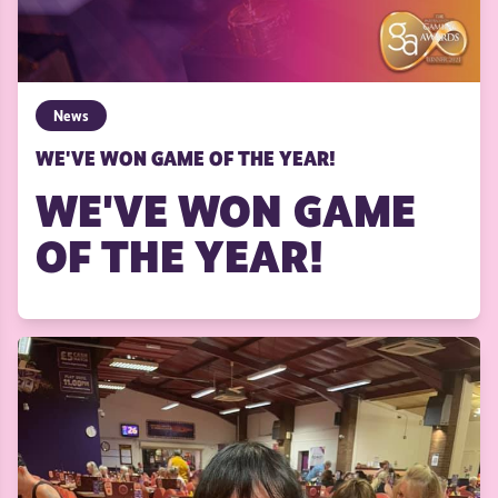
News
WE'VE WON GAME OF THE YEAR!
WE'VE WON GAME
OF THE YEAR!