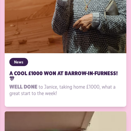
News
A COOL £1000 WON AT BARROW-IN-FURNESS!
🎊
WELL DONE
to Janice, taking home £1000, what a
great start to the week!