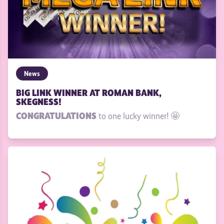
News
BIG LINK WINNER AT ROMAN BANK,
SKEGNESS!
CONGRATULATIONS
to one lucky winner! 🤩