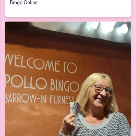
Bingo Online