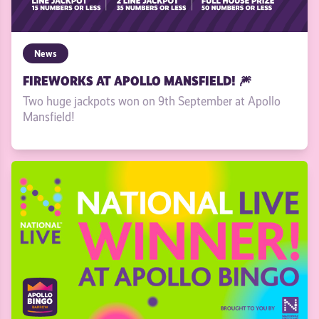
News
FIREWORKS AT APOLLO MANSFIELD! 🎆
Two huge jackpots won on 9th September at Apollo
Mansfield!