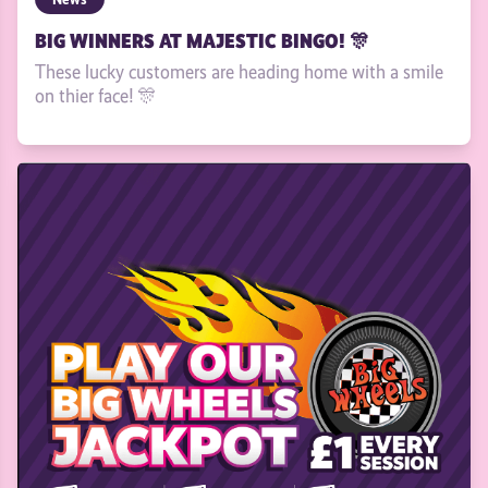
BIG WINNERS AT MAJESTIC BINGO! 🎊
These lucky customers are heading home with a smile
on thier face! 🎊