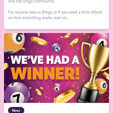
into the bingo community.
For anyone new to Bingo or if you need a little refresh
on how everything works read on...
News