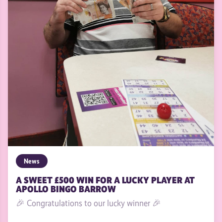
News
A SWEET £500 WIN FOR A LUCKY PLAYER AT
APOLLO BINGO BARROW
🎉 Congratulations to our lucky winner 🎉