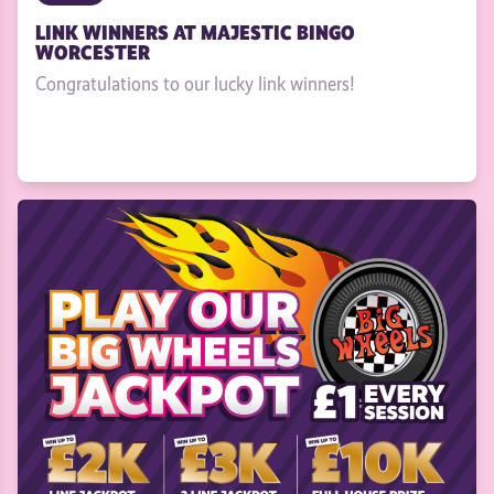
LINK WINNERS AT MAJESTIC BINGO
WORCESTER
Congratulations to our lucky link winners!