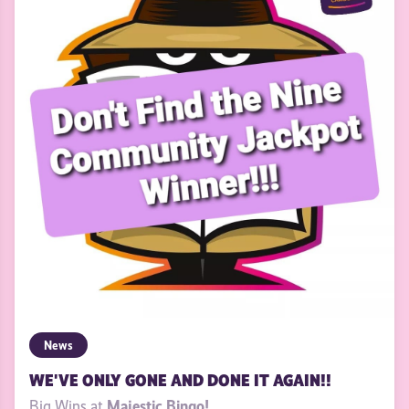
News
WE'VE ONLY GONE AND DONE IT AGAIN!!
Majestic Bingo!
Big Wins at