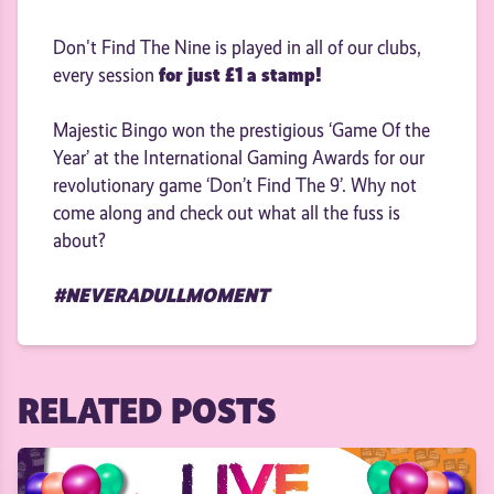
Don't Find The Nine is played in all of our clubs,
for just £1 a stamp!
every session
Majestic Bingo won the prestigious ‘Game Of the
Year’ at the International Gaming Awards for our
revolutionary game ‘Don’t Find The 9’. Why not
come along and check out what all the fuss is
about?
#NEVERADULLMOMENT
RELATED POSTS