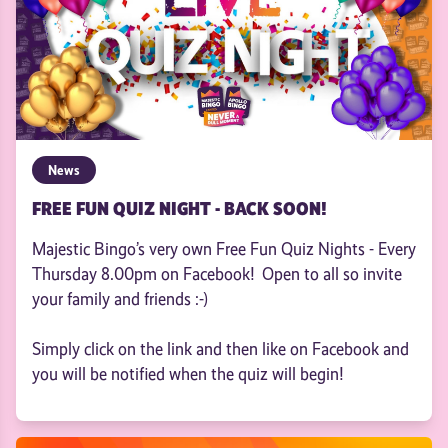
News
FREE FUN QUIZ NIGHT - BACK SOON!
Majestic Bingo’s very own Free Fun Quiz Nights - Every
Thursday 8.00pm on Facebook! Open to all so invite
your family and friends :-)
Simply click on the link and then like on Facebook and
you will be notified when the quiz will begin!