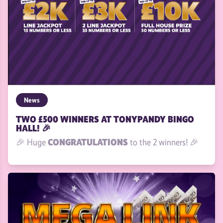
News
TWO £500 WINNERS AT TONYPANDY BINGO
HALL! 🎉
CONGRATULATIONS
🎉 Huge
to the 2 winners! 🎉