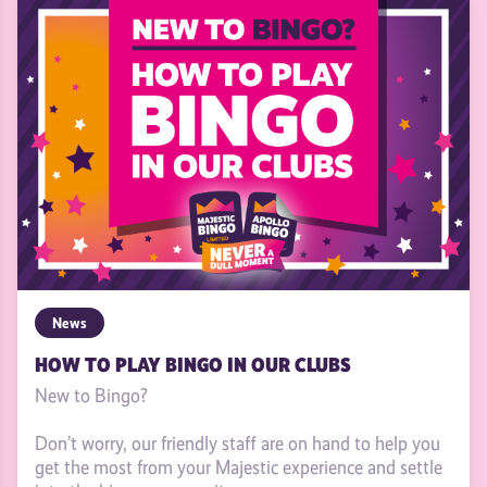
News
HOW TO PLAY BINGO IN OUR CLUBS
New to Bingo?
Don’t worry, our friendly staff are on hand to help you
get the most from your Majestic experience and settle