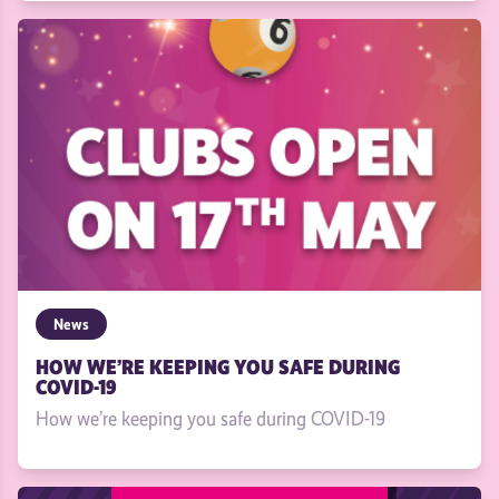
News
HOW WE’RE KEEPING YOU SAFE DURING
COVID-19
How we’re keeping you safe during COVID-19