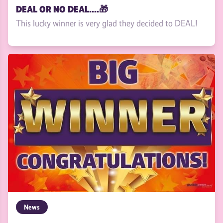
DEAL OR NO DEAL....🎁
This lucky winner is very glad they decided to DEAL!
News