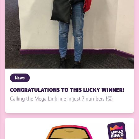
News
CONGRATULATIONS TO THIS LUCKY WINNER!
Calling the Mega Link line in just 7 numbers !😲