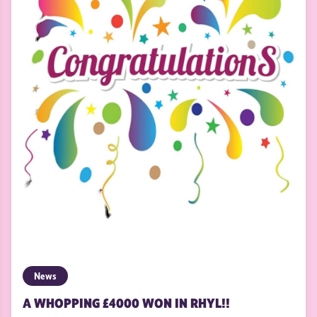
News
A WHOPPING £4000 WON IN RHYL!!