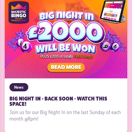
News
BIG NIGHT IN - BACK SOON - WATCH THIS
SPACE!
Join us for our Big Night In on the last Sunday of each
month @8pm!