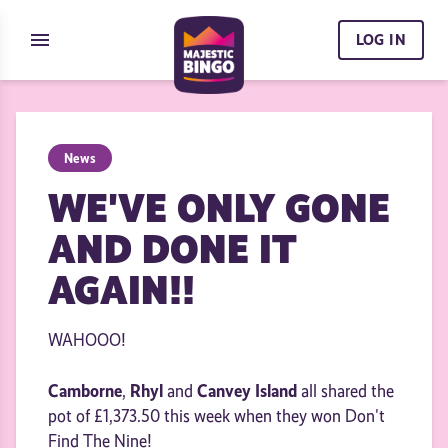
Skip to content
menu
LOG IN
News
WE'VE ONLY GONE
AND DONE IT
AGAIN!!
WAHOOO!
Camborne
Rhyl
Canvey Island
,
and
all shared the
pot of £1,373.50 this week when they won Don't
Find The Nine!