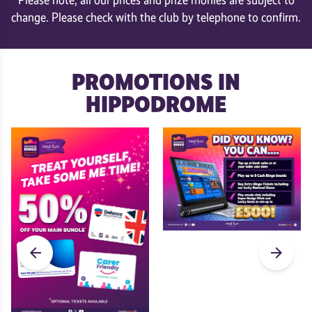
change. Please check with the club by telephone to confirm.
PROMOTIONS IN
HIPPODROME
arrow_back
arrow_forward