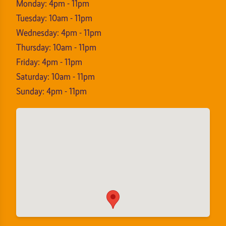
Monday: 4pm - 11pm
Tuesday: 10am - 11pm
Wednesday: 4pm - 11pm
Thursday: 10am - 11pm
Friday: 4pm - 11pm
Saturday: 10am - 11pm
Sunday: 4pm - 11pm