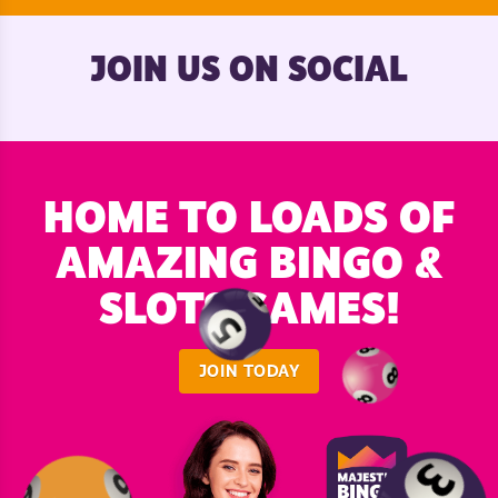
JOIN US ON SOCIAL
HOME TO LOADS OF
AMAZING BINGO &
SLOTS GAMES!
JOIN TODAY