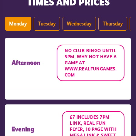
TIMES AND PRICES
Monday
Tuesday
Wednesday
Thursday
NO CLUB BINGO UNTIL
5PM, WHY NOT HAVE A
Afternoon
GAME AT
WWW.REALFUNGAMES.
COM
£7 INCLUDES 7PM
LINK, REAL FUN
Evening
FLYER, 10 PAGE WITH
MEGA LINK & SWEET