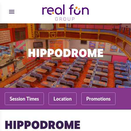
Skip to content
menu
HIPPODROME
Session Times
Location
Promotions
HIPPODROME