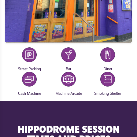
Street Parking
Bar
Diner
Cash Machine
Machine Arcade
Smoking Shelter
HIPPODROME SESSION