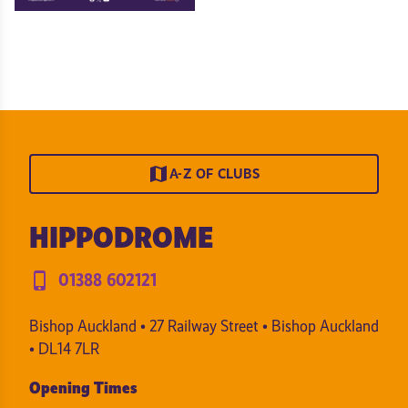
map
A-Z OF CLUBS
HIPPODROME
phone_iphone
01388 602121
Bishop Auckland • 27 Railway Street • Bishop Auckland
• DL14 7LR
Opening Times