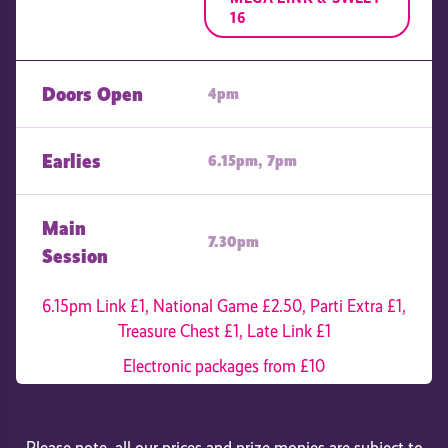
16
Doors Open
4pm
Earlies
6.15pm, 7pm
Main
7.30pm
Session
6.15pm Link £1, National Game £2.50, Parti Extra £1,
Treasure Chest £1, Late Link £1
Electronic packages from £10
Please note, all our prices and prize monies are subject to