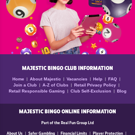
MAJESTIC BINGO CLUB INFORMATION
Home
About Majestic
Vacancies
Help
FAQ
Join a Club
A-Z of Clubs
Retail Privacy Policy
Retail Responsible Gaming
Club Self-Exclusion
Blog
MAJESTIC BINGO ONLINE INFORMATION
Part of the Real Fun Group Ltd
About Us
Safer Gambling
Financial Limits
Player Protection