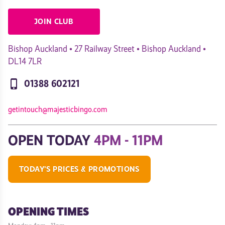
JOIN CLUB
Bishop Auckland • 27 Railway Street • Bishop Auckland •
DL14 7LR
phone_iphone
01388 602121
getintouch@majesticbingo.com
OPEN TODAY
4PM - 11PM
TODAY'S PRICES & PROMOTIONS
OPENING TIMES